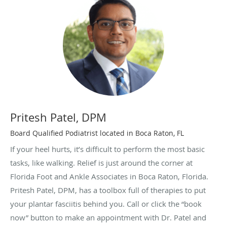
Pritesh Patel, DPM
Board Qualified Podiatrist located in Boca Raton, FL
If your heel hurts, it’s difficult to perform the most basic
tasks, like walking. Relief is just around the corner at
Florida Foot and Ankle Associates in Boca Raton, Florida.
Pritesh Patel, DPM, has a toolbox full of therapies to put
your plantar fasciitis behind you. Call or click the “book
now” button to make an appointment with Dr. Patel and