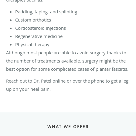
Padding, taping, and splinting
Custom orthotics
Corticosteroid injections
Regenerative medicine
Physical therapy
Although most people are able to avoid surgery thanks to
the number of treatments available, surgery might be the
best option for some complicated cases of plantar fasciitis.
Reach out to Dr. Patel online or over the phone to get a leg
up on your heel pain.
WHAT WE OFFER