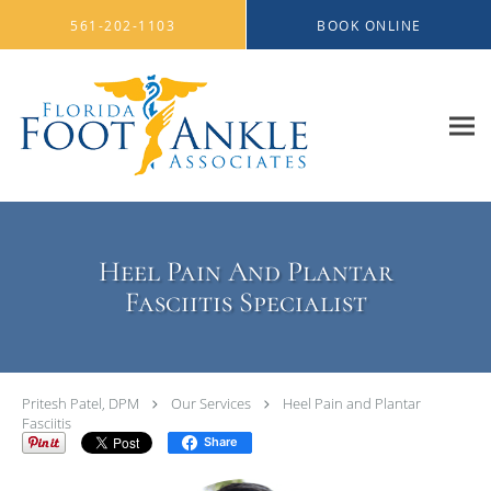
Skip to main content
561-202-1103
BOOK ONLINE
Heel Pain And Plantar
Fasciitis Specialist
Pritesh Patel, DPM
Our Services
Heel Pain and Plantar
Fasciitis
Share