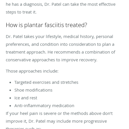
he has a diagnosis, Dr. Patel can take the most effective
steps to treat it.
How is plantar fasciitis treated?
Dr. Patel takes your lifestyle, medical history, personal
preferences, and condition into consideration to plan a
treatment approach. He recommends a combination of
conservative approaches to improve recovery.
Those approaches include:
Targeted exercises and stretches
Shoe modifications
Ice and rest
Anti-inflammatory medication
If your heel pain is severe or the methods above don’t
improve it, Dr. Patel may include more progressive
therapies such as: