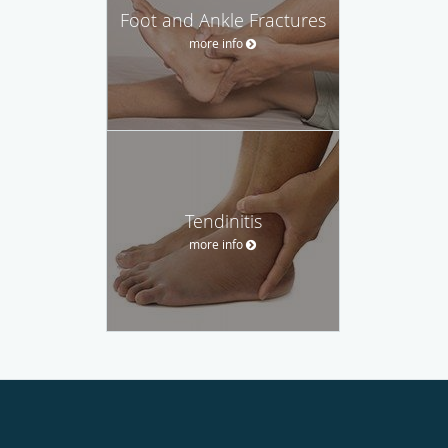
Foot and Ankle Fractures
more info
Tendinitis
more info