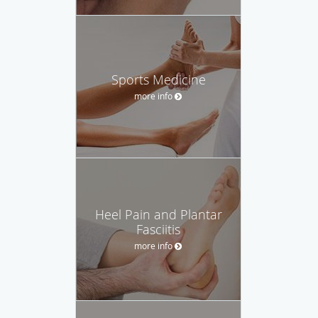
Sports Medicine
more info
Heel Pain and Plantar
Fasciitis
more info