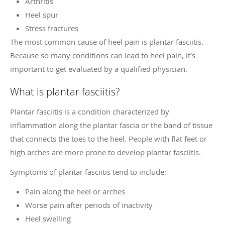
Arthritis
Heel spur
Stress fractures
The most common cause of heel pain is plantar fasciitis.
Because so many conditions can lead to heel pain, it’s
important to get evaluated by a qualified physician.
What is plantar fasciitis?
Plantar fasciitis is a condition characterized by
inflammation along the plantar fascia or the band of tissue
that connects the toes to the heel. People with flat feet or
high arches are more prone to develop plantar fasciitis.
Symptoms of plantar fasciitis tend to include:
Pain along the heel or arches
Worse pain after periods of inactivity
Heel swelling