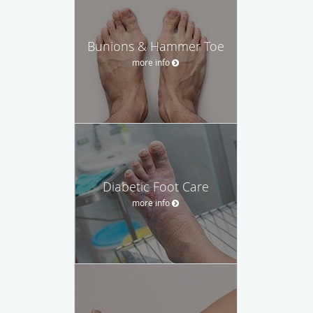
Bunions & Hammer Toe
more info
Diabetic Foot Care
more info