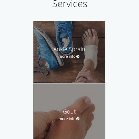
Services
Ankle Sprain
more info
Gout
more info