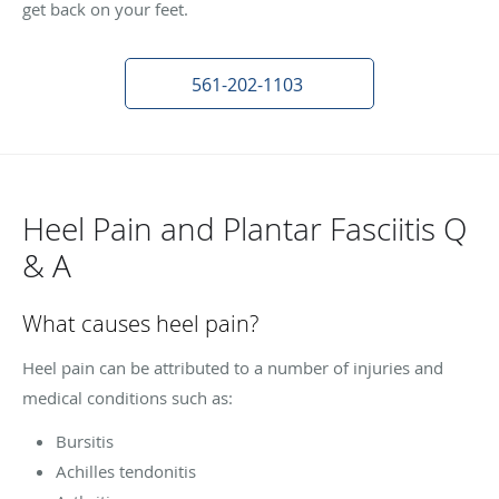
get back on your feet.
561-202-1103
Heel Pain and Plantar Fasciitis Q
& A
What causes heel pain?
Heel pain can be attributed to a number of injuries and
medical conditions such as:
Bursitis
Achilles tendonitis