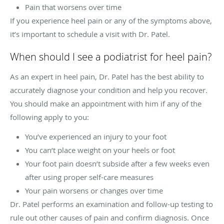
Pain that worsens over time
If you experience heel pain or any of the symptoms above,
it’s important to schedule a visit with Dr. Patel.
When should I see a podiatrist for heel pain?
As an expert in heel pain, Dr. Patel has the best ability to
accurately diagnose your condition and help you recover.
You should make an appointment with him if any of the
following apply to you:
You’ve experienced an injury to your foot
You can’t place weight on your heels or foot
Your foot pain doesn’t subside after a few weeks even
after using proper self-care measures
Your pain worsens or changes over time
Dr. Patel performs an examination and follow-up testing to
rule out other causes of pain and confirm diagnosis. Once