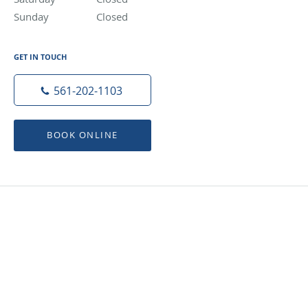
Sunday
Closed
Closed
GET IN TOUCH
561-202-1103
BOOK ONLINE