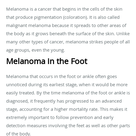
Melanoma is a cancer that begins in the cells of the skin
that produce pigmentation (coloration). It is also called
malignant melanoma because it spreads to other areas of
the body as it grows beneath the surface of the skin. Unlike
many other types of cancer, melanoma strikes people of all
age groups, even the young.
Melanoma in the Foot
Melanoma that occurs in the foot or ankle often goes
unnoticed during its earliest stage, when it would be more
easily treated. By the time melanoma of the foot or ankle is
diagnosed, it frequently has progressed to an advanced
stage, accounting for a higher mortality rate. This makes it
extremely important to follow prevention and early
detection measures involving the feet as well as other parts
of the body.