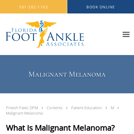
Skip to main content
561-202-1103
BOOK ONLINE
Malignant Melanoma
Pritesh Patel, DPM
Contents
Patient Education
M
Malignant Melanoma
What Is Malignant Melanoma?