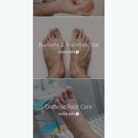
Bunions & Hammer Toe
more info
Diabetic Foot Care
more info