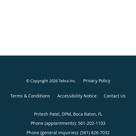
Privacy Policy
© Copyright 2026
Tebra Inc
.
Terms & Conditions
Accessibility Notice
Contact Us
Pritesh Patel, DPM, Boca Raton, FL
Phone (appointments):
561-202-1103
Phone (general inquiries): (561) 826-7032