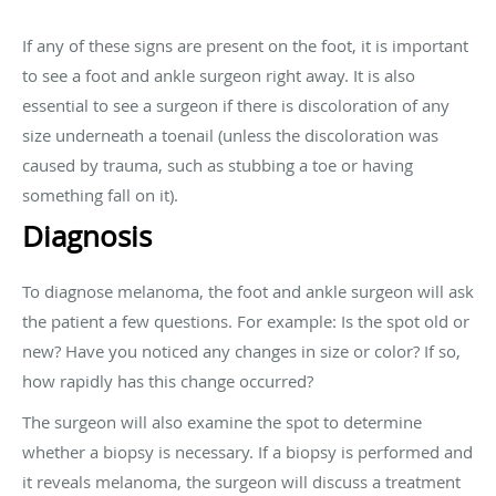
If any of these signs are present on the foot, it is important
to see a foot and ankle surgeon right away. It is also
essential to see a surgeon if there is discoloration of any
size underneath a toenail (unless the discoloration was
caused by trauma, such as stubbing a toe or having
something fall on it).
Diagnosis
To diagnose melanoma, the foot and ankle surgeon will ask
the patient a few questions. For example: Is the spot old or
new? Have you noticed any changes in size or color? If so,
how rapidly has this change occurred?
The surgeon will also examine the spot to determine
whether a biopsy is necessary. If a biopsy is performed and
it reveals melanoma, the surgeon will discuss a treatment