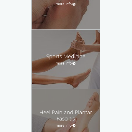
more info
Sports Medicine
more info
Heel Pain and Plantar
Fasciitis
more info