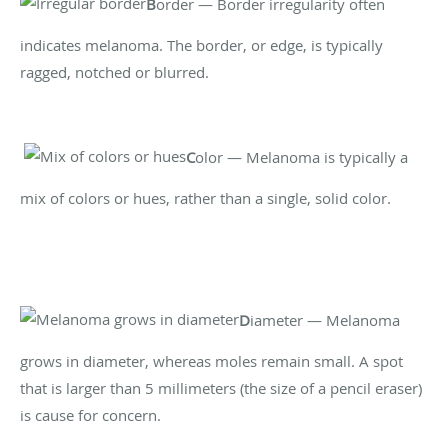
B
order — Border irregularity often
indicates melanoma. The border, or edge, is typically
ragged, notched or blurred.
C
olor — Melanoma is typically a
mix of colors or hues, rather than a single, solid color.
D
iameter — Melanoma
grows in diameter, whereas moles remain small. A spot
that is larger than 5 millimeters (the size of a pencil eraser)
is cause for concern.