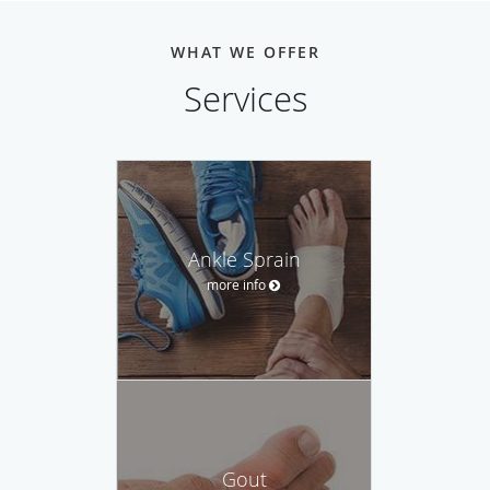
WHAT WE OFFER
Services
Ankle Sprain
more info
Gout