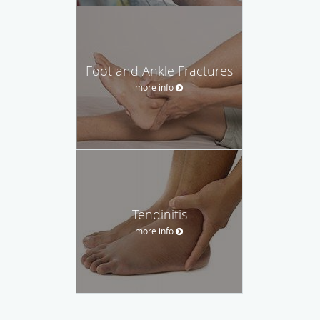
Foot and Ankle Fractures
more info
Tendinitis
more info