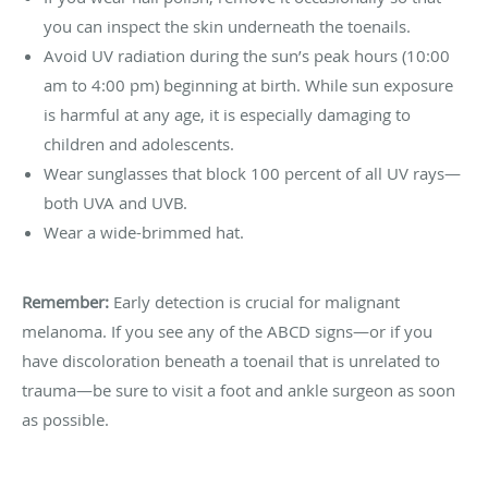
you can inspect the skin underneath the toenails.
Avoid UV radiation during the sun’s peak hours (10:00
am to 4:00 pm) beginning at birth. While sun exposure
is harmful at any age, it is especially damaging to
children and adolescents.
Wear sunglasses that block 100 percent of all UV rays—
both UVA and UVB.
Wear a wide-brimmed hat.
Remember:
Early detection is crucial for malignant
melanoma. If you see any of the ABCD signs—or if you
have discoloration beneath a toenail that is unrelated to
trauma—be sure to visit a foot and ankle surgeon as soon
as possible.