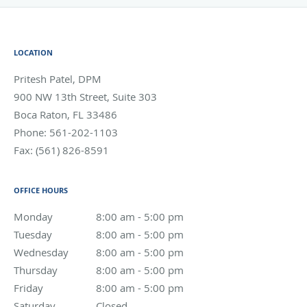
LOCATION
Pritesh Patel, DPM
900 NW 13th Street, Suite 303
Boca Raton
,
FL
33486
Phone:
561-202-1103
Fax:
(561) 826-8591
OFFICE HOURS
Monday
8:00 am to 5:00 pm
8:00 am - 5:00 pm
Tuesday
8:00 am to 5:00 pm
8:00 am - 5:00 pm
Wednesday
8:00 am to 5:00 pm
8:00 am - 5:00 pm
Thursday
8:00 am to 5:00 pm
8:00 am - 5:00 pm
Friday
8:00 am to 5:00 pm
8:00 am - 5:00 pm
Saturday
Closed
Closed