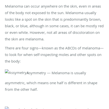
Melanoma can occur anywhere on the skin, even in areas
of the body not exposed to the sun. Melanoma usually
looks like a spot on the skin that is predominantly brown,
black, or blue, although in some cases, it can be mostly red
or even white. However, not all areas of discoloration on
the skin are melanoma.
There are four signs—known as the ABCDs of melanoma—
to look for when self-inspecting moles and other spots on
the body:
A
symmetry — Melanoma is usually
asymmetric, which means one half is different in shape
from the other half.