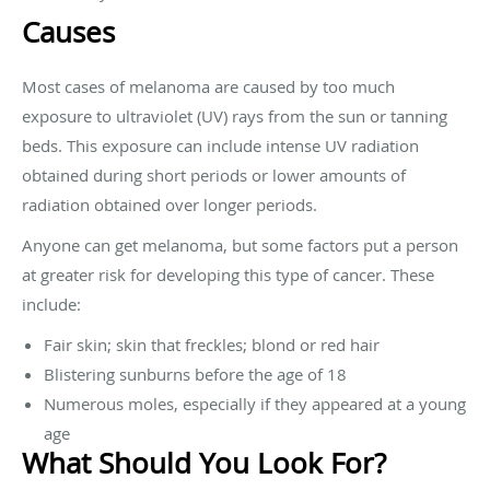
Causes
Most cases of melanoma are caused by too much
exposure to ultraviolet (UV) rays from the sun or tanning
beds. This exposure can include intense UV radiation
obtained during short periods or lower amounts of
radiation obtained over longer periods.
Anyone can get melanoma, but some factors put a person
at greater risk for developing this type of cancer. These
include:
Fair skin; skin that freckles; blond or red hair
Blistering sunburns before the age of 18
Numerous moles, especially if they appeared at a young
age
What Should You Look For?