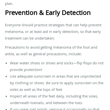
plan.
Prevention & Early Detection
Everyone should practice strategies that can help prevent
melanoma, or at least aid in early detection, so that early
treatment can be undertaken.
Precautions to avoid getting melanoma of the foot and
ankle, as well as general precautions, include:
Wear water shoes or shoes and socks—flip flops do not
provide protection!
Use adequate sunscreen in areas that are unprotected
by clothing or shoes. Be sure to apply sunscreen on the
soles as well as the tops of feet.
Inspect all areas of the feet daily, including the soles,
underneath toenails, and between the toes.
If you wear nail polish, remove it occasionally so that