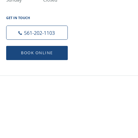
GET IN TOUCH
561-202-1103
BOOK ONLINE