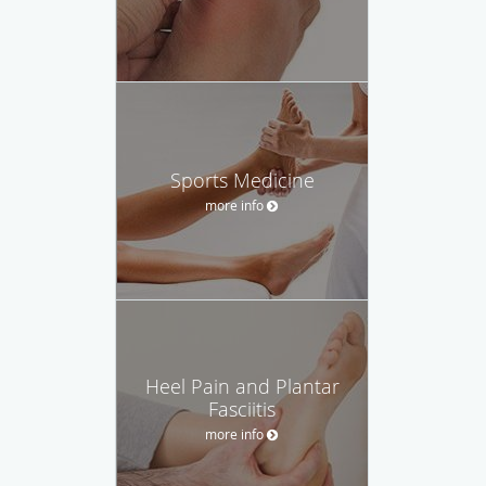
Sports Medicine
more info
Heel Pain and Plantar
Fasciitis
more info