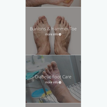
Bunions & Hammer Toe
more info
Diabetic Foot Care
more info