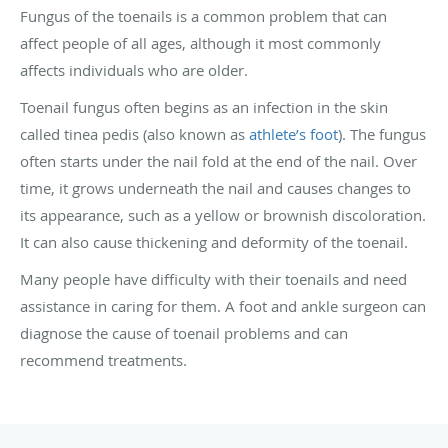
Fungus of the toenails is a common problem that can
affect people of all ages, although it most commonly
affects individuals who are older.
Toenail fungus often begins as an infection in the skin
called tinea pedis (also known as
athlete’s foot
). The fungus
often starts under the nail fold at the end of the nail. Over
time, it grows underneath the nail and causes changes to
its appearance, such as a yellow or brownish discoloration.
It can also cause thickening and deformity of the toenail.
Many people have difficulty with their toenails and need
assistance in caring for them. A foot and ankle surgeon can
diagnose the cause of toenail problems and can
recommend treatments.