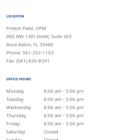
LOCATION
Pritesh Patel, DPM
900 NW 13th Street, Suite 303
Boca Raton
,
FL
33486
Phone:
561-202-1103
Fax:
(561) 826-8591
OFFICE HOURS
Monday
8:00 am to 5:00 pm
8:00 am - 5:00 pm
Tuesday
8:00 am to 5:00 pm
8:00 am - 5:00 pm
Wednesday
8:00 am to 5:00 pm
8:00 am - 5:00 pm
Thursday
8:00 am to 5:00 pm
8:00 am - 5:00 pm
Friday
8:00 am to 5:00 pm
8:00 am - 5:00 pm
Saturday
Closed
Closed
Sunday
Closed
Closed