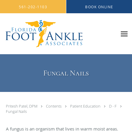
Skip to main content
561-202-1103
BOOK ONLINE
Fungal Nails
Pritesh Patel, DPM
Contents
Patient Education
D - F
Fungal Nails
A fungus is an organism that lives in warm moist areas.