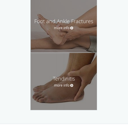
Foot and Ankle Fractures
more info
Tendinitis
more info