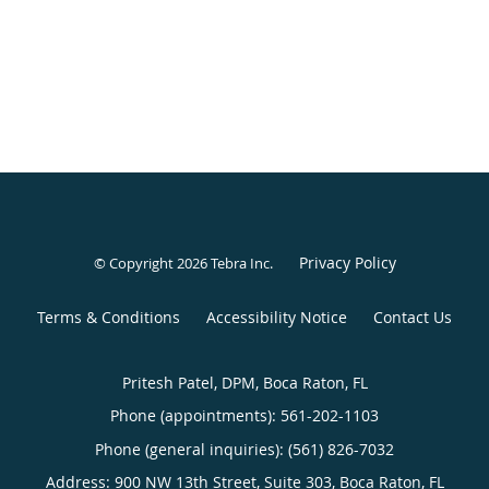
Privacy Policy
© Copyright 2026
Tebra Inc
.
Terms & Conditions
Accessibility Notice
Contact Us
Pritesh Patel, DPM, Boca Raton, FL
Phone (appointments):
561-202-1103
Phone (general inquiries): (561) 826-7032
Address:
900 NW 13th Street, Suite 303,
Boca Raton
,
FL