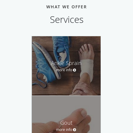
WHAT WE OFFER
Services
Ankle Sprain
more info
Gout
more info