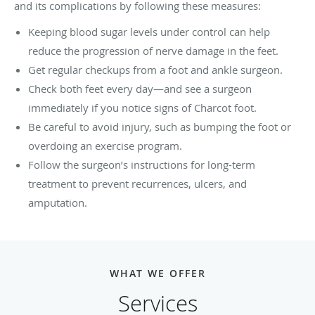
and its complications by following these measures:
Keeping blood sugar levels under control can help
reduce the progression of nerve damage in the feet.
Get regular checkups from a foot and ankle surgeon.
Check both feet every day—and see a surgeon
immediately if you notice signs of Charcot foot.
Be careful to avoid injury, such as bumping the foot or
overdoing an exercise program.
Follow the surgeon’s instructions for long-term
treatment to prevent recurrences, ulcers, and
amputation.
WHAT WE OFFER
Services