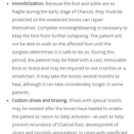
Immobilization.
Because the foot and ankle are so
fragile during the early stage of Charcot, they must be
protected so the weakened bones can repair
themselves. Complete nonweightbearing is necessary to
keep the foot from further collapsing. The patient will
not be able to walk on the affected foot until the
surgeon determines it is safe to do so. During this
period, the patient may be fitted with a cast, removable
boot or brace and may be required to use crutches or a
wheelchair. It may take the bones several months to
heal, although it can take considerably longer in some
patients.
Custom shoes and bracing.
Shoes with special inserts
may be needed after the bones have healed to enable
the patient to return to daily activities—as well as help
prevent recurrence of Charcot foot, development of
ulcers and possibly amputation. In cases with significant