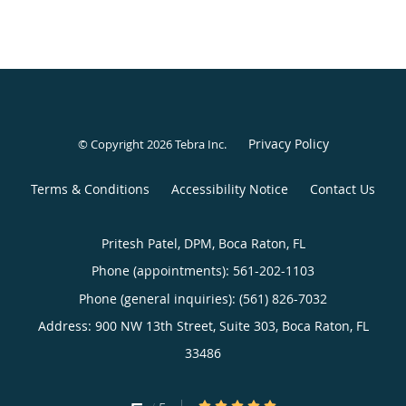
Privacy Policy
© Copyright 2026
Tebra Inc
.
Terms & Conditions
Accessibility Notice
Contact Us
Pritesh Patel, DPM, Boca Raton, FL
Phone (appointments):
561-202-1103
Phone (general inquiries): (561) 826-7032
Address:
900 NW 13th Street, Suite 303,
Boca Raton
,
FL
33486
5/5 Star Rating