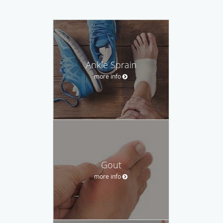
Ankle Sprain
more info
Gout
more info