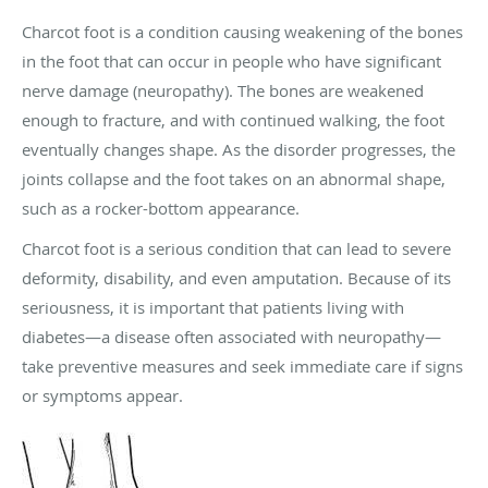
Charcot foot is a condition causing weakening of the bones
in the foot that can occur in people who have significant
nerve damage (neuropathy). The bones are weakened
enough to fracture, and with continued walking, the foot
eventually changes shape. As the disorder progresses, the
joints collapse and the foot takes on an abnormal shape,
such as a rocker-bottom appearance.
Charcot foot is a serious condition that can lead to severe
deformity, disability, and even amputation. Because of its
seriousness, it is important that patients living with
diabetes—a disease often associated with neuropathy—
take preventive measures and seek immediate care if signs
or symptoms appear.