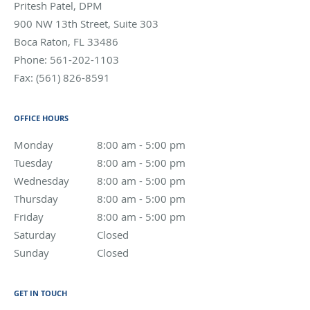
Pritesh Patel, DPM
900 NW 13th Street, Suite 303
Boca Raton
,
FL
33486
Phone:
561-202-1103
Fax:
(561) 826-8591
OFFICE HOURS
Monday
8:00 am to 5:00 pm
8:00 am - 5:00 pm
Tuesday
8:00 am to 5:00 pm
8:00 am - 5:00 pm
Wednesday
8:00 am to 5:00 pm
8:00 am - 5:00 pm
Thursday
8:00 am to 5:00 pm
8:00 am - 5:00 pm
Friday
8:00 am to 5:00 pm
8:00 am - 5:00 pm
Saturday
Closed
Closed
Sunday
Closed
Closed
GET IN TOUCH