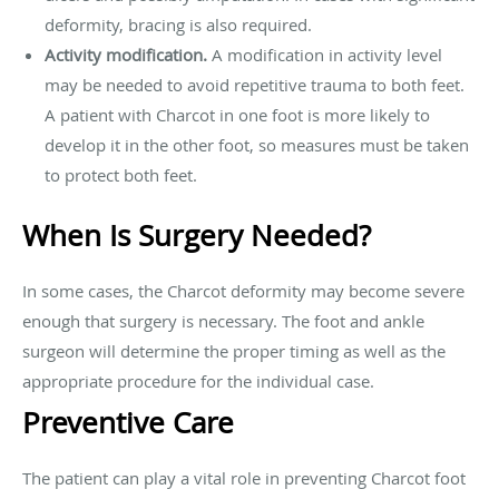
deformity, bracing is also required.
Activity modification.
A modification in activity level
may be needed to avoid repetitive trauma to both feet.
A patient with Charcot in one foot is more likely to
develop it in the other foot, so measures must be taken
to protect both feet.
When Is Surgery Needed?
In some cases, the Charcot deformity may become severe
enough that surgery is necessary. The foot and ankle
surgeon will determine the proper timing as well as the
appropriate procedure for the individual case.
Preventive Care
The patient can play a vital role in preventing Charcot foot