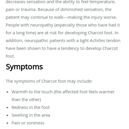
decreases sensation and the ability to feel temperature,
pain or trauma. Because of diminished sensation, the
patient may continue to walk—making the injury worse.
People with neuropathy (especially those who have had it
for a long time) are at risk for developing Charcot foot. In
addition, neuropathic patients with a tight Achilles tendon
have been shown to have a tendency to develop Charcot
foot.
Symptoms
The symptoms of Charcot foot may include:
Warmth to the touch (the affected foot feels warmer
than the other)
Redness in the foot
Swelling in the area
Pain or soreness