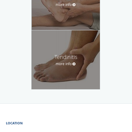
more info
Tendinitis
more info
LOCATION