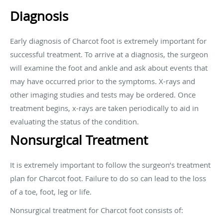
Diagnosis
Early diagnosis of Charcot foot is extremely important for
successful treatment. To arrive at a diagnosis, the surgeon
will examine the foot and ankle and ask about events that
may have occurred prior to the symptoms. X-rays and
other imaging studies and tests may be ordered. Once
treatment begins, x-rays are taken periodically to aid in
evaluating the status of the condition.
Nonsurgical Treatment
It is extremely important to follow the surgeon’s treatment
plan for Charcot foot. Failure to do so can lead to the loss
of a toe, foot, leg or life.
Nonsurgical treatment for Charcot foot consists of: