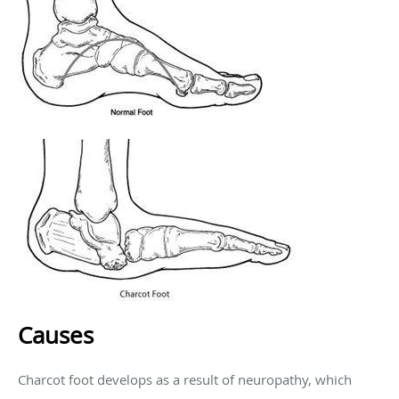
Causes
Charcot foot develops as a result of neuropathy, which