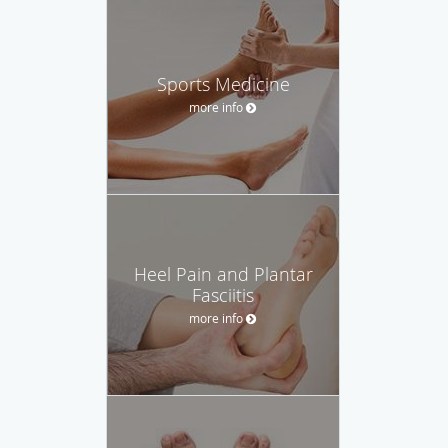
Sports Medicine
more info
Heel Pain and Plantar
Fasciitis
more info