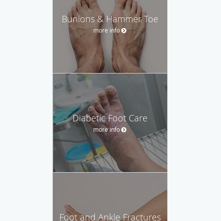
Bunions & Hammer Toe
more info
Diabetic Foot Care
more info
Foot and Ankle Fractures