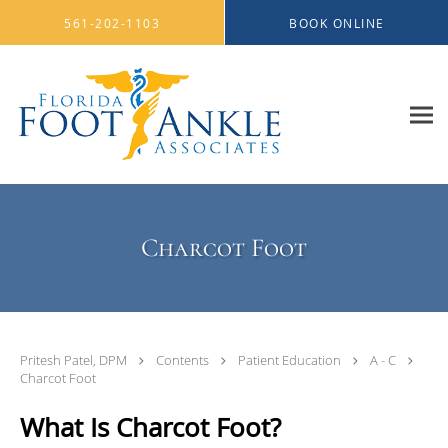
Skip to main content
561-202-1103
BOOK ONLINE
Charcot Foot
Pritesh Patel, DPM
Contents
Patient Education
A - C
Charcot Foot
What Is Charcot Foot?