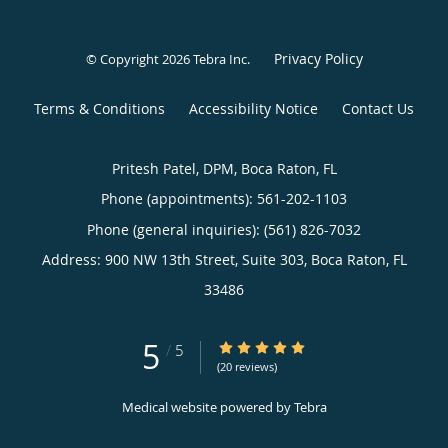
Privacy Policy
© Copyright 2026
Tebra Inc
.
Terms & Conditions
Accessibility Notice
Contact Us
Pritesh Patel, DPM, Boca Raton, FL
Phone (appointments):
561-202-1103
Phone (general inquiries): (561) 826-7032
Address:
900 NW 13th Street, Suite 303,
Boca Raton
,
FL
33486
5
5/5 Star Rating
/
5
(20 reviews)
Medical website powered by
Tebra