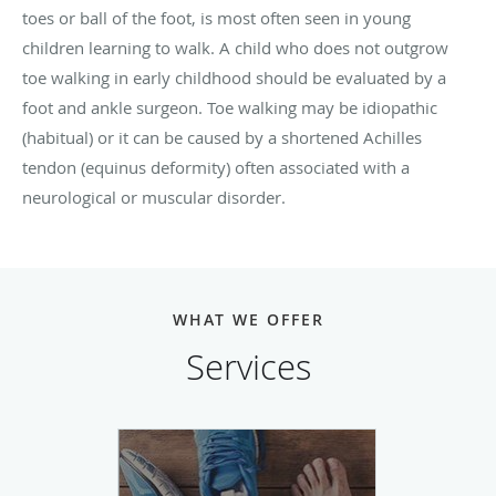
toes or ball of the foot, is most often seen in young
children learning to walk. A child who does not outgrow
toe walking in early childhood should be evaluated by a
foot and ankle surgeon. Toe walking may be idiopathic
(habitual) or it can be caused by a shortened Achilles
tendon (equinus deformity) often associated with a
neurological or muscular disorder.
WHAT WE OFFER
Services