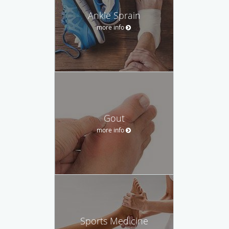
Ankle Sprain
more info
Gout
more info
Sports Medicine