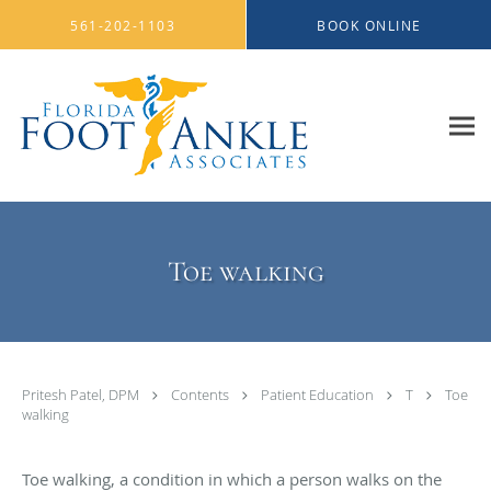
Skip to main content
561-202-1103
BOOK ONLINE
Toe walking
Pritesh Patel, DPM
Contents
Patient Education
T
Toe
walking
Toe walking, a condition in which a person walks on the