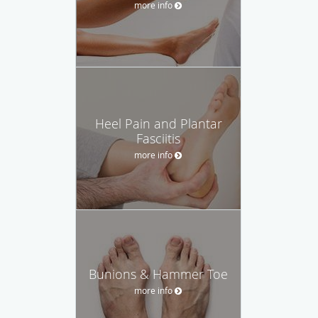
more info
Heel Pain and Plantar
Fasciitis
more info
Bunions & Hammer Toe
more info