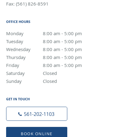
Fax:
(561) 826-8591
OFFICE HOURS
Monday
8:00 am to 5:00 pm
8:00 am - 5:00 pm
Tuesday
8:00 am to 5:00 pm
8:00 am - 5:00 pm
Wednesday
8:00 am to 5:00 pm
8:00 am - 5:00 pm
Thursday
8:00 am to 5:00 pm
8:00 am - 5:00 pm
Friday
8:00 am to 5:00 pm
8:00 am - 5:00 pm
Saturday
Closed
Closed
Sunday
Closed
Closed
GET IN TOUCH
561-202-1103
BOOK ONLINE