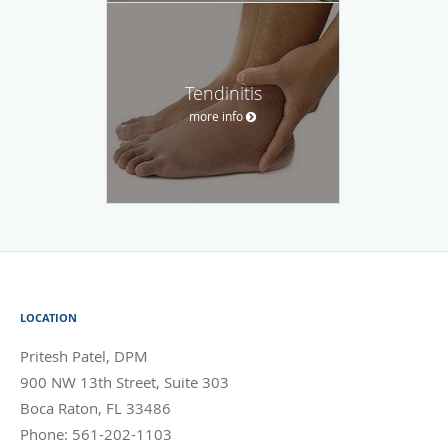
Tendinitis
more info
LOCATION
Pritesh Patel, DPM
900 NW 13th Street, Suite 303
Boca Raton
,
FL
33486
Phone:
561-202-1103