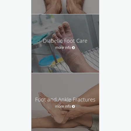
Diabetic Foot Care
more info
Foot and Ankle Fractures
more info