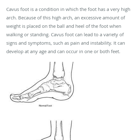
Cavus foot is a condition in which the foot has a very high
arch. Because of this high arch, an excessive amount of
weight is placed on the ball and heel of the foot when
walking or standing. Cavus foot can lead to a variety of
signs and symptoms, such as pain and instability. It can
develop at any age and can occur in one or both feet.