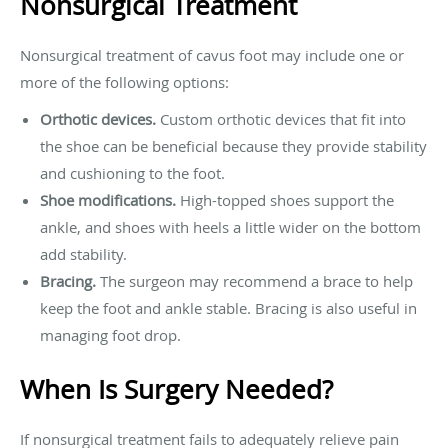
Nonsurgical Treatment
Nonsurgical treatment of cavus foot may include one or
more of the following options:
Orthotic devices.
Custom orthotic devices that fit into
the shoe can be beneficial because they provide stability
and cushioning to the foot.
Shoe modifications.
High-topped shoes support the
ankle, and shoes with heels a little wider on the bottom
add stability.
Bracing.
The surgeon may recommend a brace to help
keep the foot and ankle stable. Bracing is also useful in
managing foot drop.
When Is Surgery Needed?
If nonsurgical treatment fails to adequately relieve pain