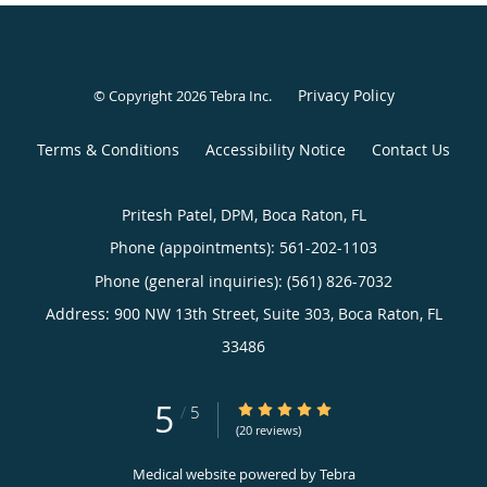
Privacy Policy
© Copyright 2026
Tebra Inc
.
Terms & Conditions
Accessibility Notice
Contact Us
Pritesh Patel, DPM, Boca Raton, FL
Phone (appointments):
561-202-1103
Phone (general inquiries): (561) 826-7032
Address:
900 NW 13th Street, Suite 303,
Boca Raton
,
FL
33486
5
5/5 Star Rating
/
5
(20 reviews)
Medical website powered by
Tebra