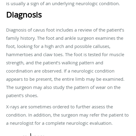
is usually a sign of an underlying neurologic condition.
Diagnosis
Diagnosis of cavus foot includes a review of the patient’s
family history. The foot and ankle surgeon examines the
foot, looking for a high arch and possible calluses,
hammertoes and claw toes. The foot is tested for muscle
strength, and the patient’s walking pattern and
coordination are observed. If a neurologic condition
appears to be present, the entire limb may be examined.
The surgeon may also study the pattern of wear on the
patient’s shoes.
X-rays are sometimes ordered to further assess the
condition. In addition, the surgeon may refer the patient to
a neurologist for a complete neurologic evaluation.