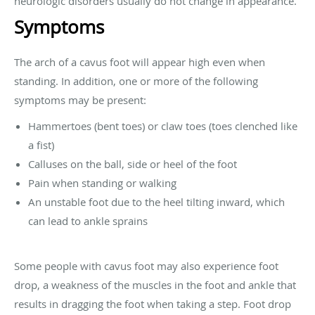
neurologic disorders usually do not change in appearance.
Symptoms
The arch of a cavus foot will appear high even when
standing. In addition, one or more of the following
symptoms may be present:
Hammertoes (bent toes) or claw toes (toes clenched like
a fist)
Calluses on the ball, side or heel of the foot
Pain when standing or walking
An unstable foot due to the heel tilting inward, which
can lead to ankle sprains
Some people with cavus foot may also experience foot
drop, a weakness of the muscles in the foot and ankle that
results in dragging the foot when taking a step. Foot drop