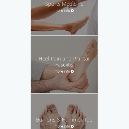
Sports Medicine
more info
Heel Pain and Plantar
Fasciitis
more info
Bunions & Hammer Toe
more info