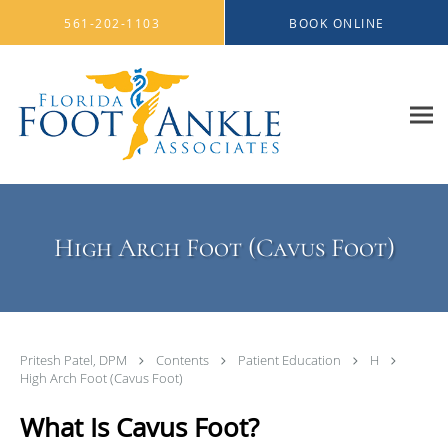
Skip to main content
561-202-1103
BOOK ONLINE
High Arch Foot (Cavus Foot)
Pritesh Patel, DPM
Contents
Patient Education
H
High Arch Foot (Cavus Foot)
What Is Cavus Foot?