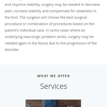
and improve stability, surgery may be needed to decrease
pain, increase stability and compensate for weakness in
the foot. The surgeon will choose the best surgical
procedure or combination of procedures based on the
patient’s individual case. In some cases where an
underlying neurologic problem exists, surgery may be
needed again in the future due to the progression of the
disorder.
WHAT WE OFFER
Services