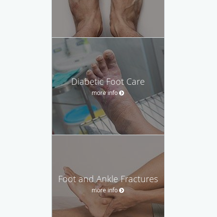
Diabetic Foot Care
more info
Foot and Ankle Fractures
more info