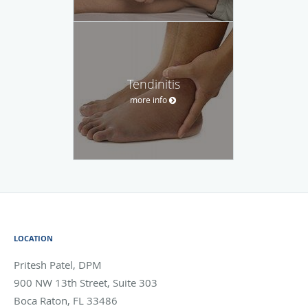
Tendinitis
more info
LOCATION
Pritesh Patel, DPM
900 NW 13th Street, Suite 303
Boca Raton
,
FL
33486