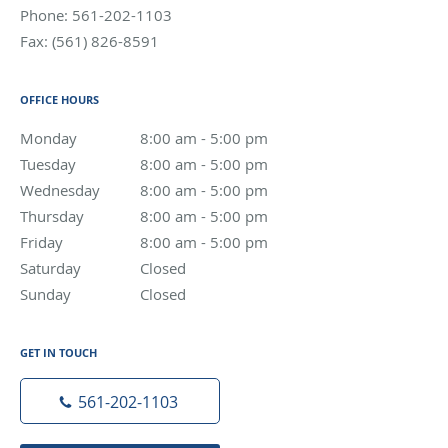
Phone:
561-202-1103
Fax:
(561) 826-8591
OFFICE HOURS
Monday
8:00 am to 5:00 pm
8:00 am - 5:00 pm
Tuesday
8:00 am to 5:00 pm
8:00 am - 5:00 pm
Wednesday
8:00 am to 5:00 pm
8:00 am - 5:00 pm
Thursday
8:00 am to 5:00 pm
8:00 am - 5:00 pm
Friday
8:00 am to 5:00 pm
8:00 am - 5:00 pm
Saturday
Closed
Closed
Sunday
Closed
Closed
GET IN TOUCH
561-202-1103