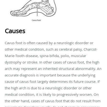
Causes
Cavus foot is often caused by a neurologic disorder or
other medical condition, such as cerebral palsy, Charcot-
Marie-Tooth disease, spina bifida, polio, muscular
dystrophy or stroke. In other cases of cavus foot, the high
arch may represent an inherited structural abnormality. An
accurate diagnosis is important because the underlying
cause of cavus foot largely determines its future course. If
the high arch is due to a neurologic disorder or other
medical condition, it is likely to progressively worsen. On
the other hand, cases of cavus foot that do not result from