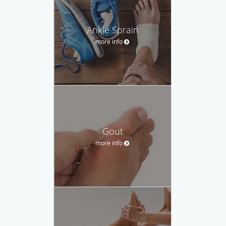
Ankle Sprain
more info
Gout
more info