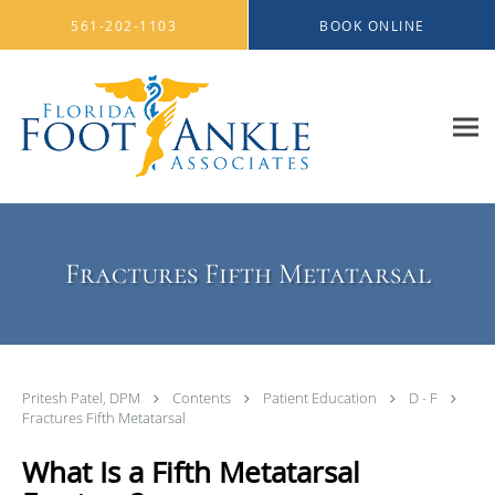
Skip to main content
561-202-1103
BOOK ONLINE
Fractures Fifth Metatarsal
Pritesh Patel, DPM
Contents
Patient Education
D - F
Fractures Fifth Metatarsal
What Is a Fifth Metatarsal