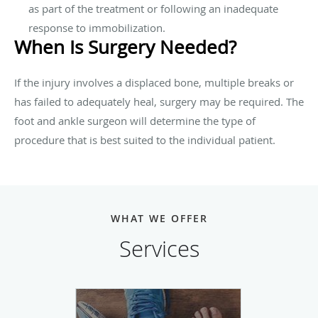
as part of the treatment or following an inadequate
response to immobilization.
When Is Surgery Needed?
If the injury involves a displaced bone, multiple breaks or
has failed to adequately heal, surgery may be required. The
foot and ankle surgeon will determine the type of
procedure that is best suited to the individual patient.
WHAT WE OFFER
Services