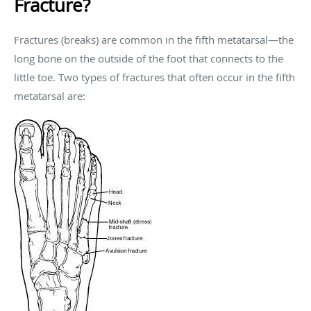
Fracture?
Fractures (breaks) are common in the fifth metatarsal—the
long bone on the outside of the foot that connects to the
little toe. Two types of fractures that often occur in the fifth
metatarsal are: