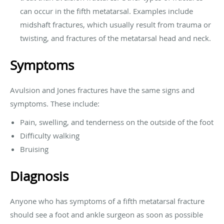
can occur in the fifth metatarsal. Examples include
midshaft fractures, which usually result from trauma or
twisting, and fractures of the metatarsal head and neck.
Symptoms
Avulsion and Jones fractures have the same signs and
symptoms. These include:
Pain, swelling, and tenderness on the outside of the foot
Difficulty walking
Bruising
Diagnosis
Anyone who has symptoms of a fifth metatarsal fracture
should see a foot and ankle surgeon as soon as possible