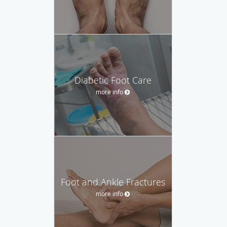
Diabetic Foot Care
more info
Foot and Ankle Fractures
more info