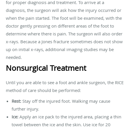
for proper diagnosis and treatment. To arrive at a
diagnosis, the surgeon will ask how the injury occurred or
when the pain started. The foot will be examined, with the
doctor gently pressing on different areas of the foot to
determine where there is pain. The surgeon will also order
x-rays. Because a Jones fracture sometimes does not show
up on initial x-rays, additional imaging studies may be
needed.
Nonsurgical Treatment
Until you are able to see a foot and ankle surgeon, the RICE
method of care should be performed:
Rest:
Stay off the injured foot. Walking may cause
further injury.
Ice:
Apply an ice pack to the injured area, placing a thin
towel between the ice and the skin. Use ice for 20