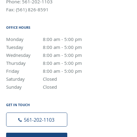
Phone:
561-202-1103
Fax:
(561) 826-8591
OFFICE HOURS
Monday
8:00 am to 5:00 pm
8:00 am - 5:00 pm
Tuesday
8:00 am to 5:00 pm
8:00 am - 5:00 pm
Wednesday
8:00 am to 5:00 pm
8:00 am - 5:00 pm
Thursday
8:00 am to 5:00 pm
8:00 am - 5:00 pm
Friday
8:00 am to 5:00 pm
8:00 am - 5:00 pm
Saturday
Closed
Closed
Sunday
Closed
Closed
GET IN TOUCH
561-202-1103