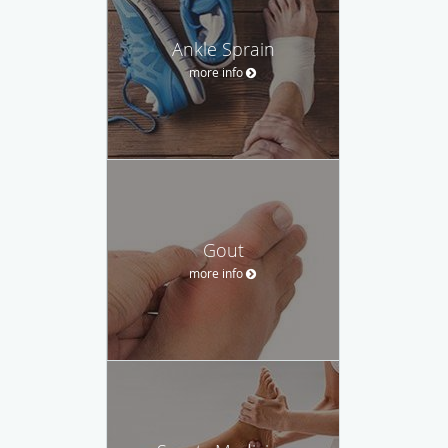
Ankle Sprain
more info
Gout
more info