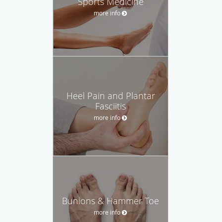
Sports Medicine
more info
Heel Pain and Plantar
Fasciitis
more info
Bunions & Hammer Toe
more info