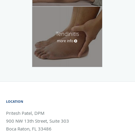
Tendinitis
more info
LOCATION
Pritesh Patel, DPM
900 NW 13th Street, Suite 303
Boca Raton
,
FL
33486