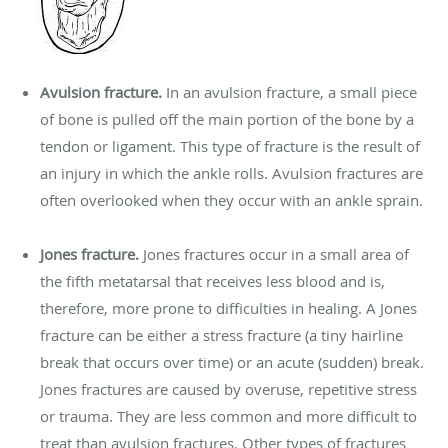
Avulsion fracture.
In an avulsion fracture, a small piece
of bone is pulled off the main portion of the bone by a
tendon or ligament. This type of fracture is the result of
an injury in which the ankle rolls. Avulsion fractures are
often overlooked when they occur with an ankle sprain.
Jones fracture.
Jones fractures occur in a small area of
the fifth metatarsal that receives less blood and is,
therefore, more prone to difficulties in healing. A Jones
fracture can be either a stress fracture (a tiny hairline
break that occurs over time) or an acute (sudden) break.
Jones fractures are caused by overuse, repetitive stress
or trauma. They are less common and more difficult to
treat than avulsion fractures. Other types of fractures