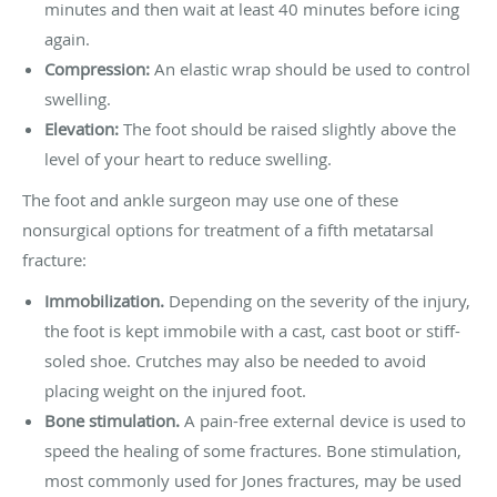
minutes and then wait at least 40 minutes before icing
again.
Compression:
An elastic wrap should be used to control
swelling.
Elevation:
The foot should be raised slightly above the
level of your heart to reduce swelling.
The foot and ankle surgeon may use one of these
nonsurgical options for treatment of a fifth metatarsal
fracture:
Immobilization.
Depending on the severity of the injury,
the foot is kept immobile with a cast, cast boot or stiff-
soled shoe. Crutches may also be needed to avoid
placing weight on the injured foot.
Bone stimulation.
A pain-free external device is used to
speed the healing of some fractures. Bone stimulation,
most commonly used for Jones fractures, may be used