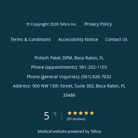
Privacy Policy
© Copyright 2026
Tebra Inc
.
Terms & Conditions
Accessibility Notice
Contact Us
Pritesh Patel, DPM, Boca Raton, FL
Phone (appointments):
561-202-1103
Phone (general inquiries): (561) 826-7032
Address:
900 NW 13th Street, Suite 303,
Boca Raton
,
FL
33486
5
5/5 Star Rating
/
5
(20 reviews)
Medical website powered by
Tebra