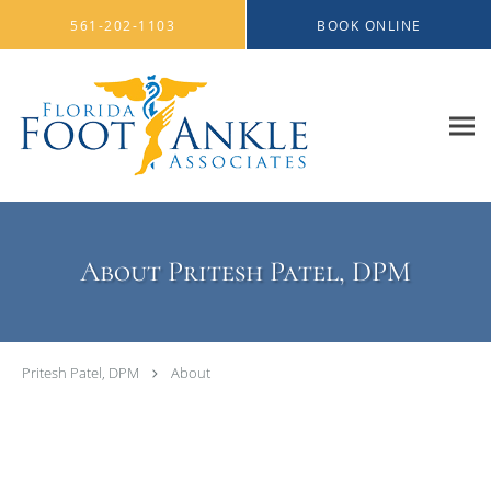
Skip to main content
561-202-1103
BOOK ONLINE
About Pritesh Patel, DPM
Pritesh Patel, DPM
About