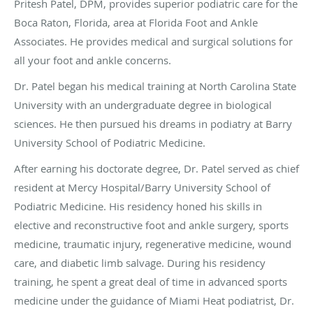
Pritesh Patel, DPM, provides superior podiatric care for the
Boca Raton, Florida, area at Florida Foot and Ankle
Associates. He provides medical and surgical solutions for
all your foot and ankle concerns.
Dr. Patel began his medical training at North Carolina State
University with an undergraduate degree in biological
sciences. He then pursued his dreams in podiatry at Barry
University School of Podiatric Medicine.
After earning his doctorate degree, Dr. Patel served as chief
resident at Mercy Hospital/Barry University School of
Podiatric Medicine. His residency honed his skills in
elective and reconstructive foot and ankle surgery, sports
medicine, traumatic injury, regenerative medicine, wound
care, and diabetic limb salvage. During his residency
training, he spent a great deal of time in advanced sports
medicine under the guidance of Miami Heat podiatrist, Dr.