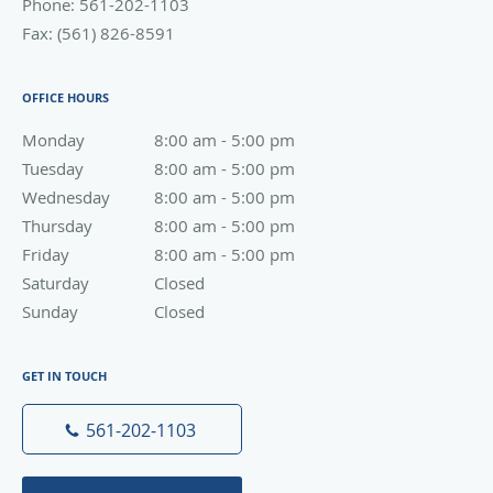
Phone:
561-202-1103
Fax:
(561) 826-8591
OFFICE HOURS
Monday
8:00 am to 5:00 pm
8:00 am - 5:00 pm
Tuesday
8:00 am to 5:00 pm
8:00 am - 5:00 pm
Wednesday
8:00 am to 5:00 pm
8:00 am - 5:00 pm
Thursday
8:00 am to 5:00 pm
8:00 am - 5:00 pm
Friday
8:00 am to 5:00 pm
8:00 am - 5:00 pm
Saturday
Closed
Closed
Sunday
Closed
Closed
GET IN TOUCH
561-202-1103