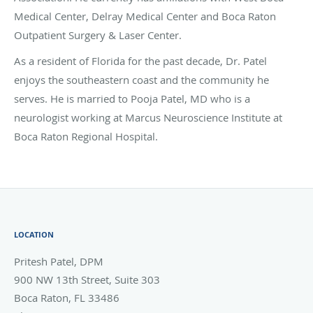
Medical Center, Delray Medical Center and Boca Raton
Outpatient Surgery & Laser Center.
As a resident of Florida for the past decade, Dr. Patel
enjoys the southeastern coast and the community he
serves. He is married to Pooja Patel, MD who is a
neurologist working at Marcus Neuroscience Institute at
Boca Raton Regional Hospital.
LOCATION
Pritesh Patel, DPM
900 NW 13th Street, Suite 303
Boca Raton
,
FL
33486