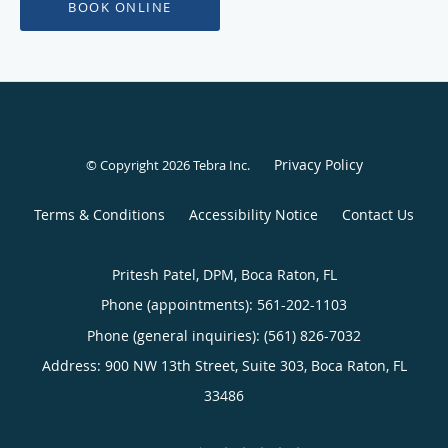
BOOK ONLINE
Privacy Policy
© Copyright 2026
Tebra Inc
.
Terms & Conditions
Accessibility Notice
Contact Us
Pritesh Patel, DPM, Boca Raton, FL
Phone (appointments):
561-202-1103
Phone (general inquiries): (561) 826-7032
Address:
900 NW 13th Street, Suite 303,
Boca Raton
,
FL
33486