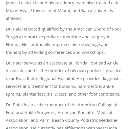
James Losito. He and his residency team also treated elite
Miami Heat, University of Miami, and Barry University
athletes.
Dr. Patel is board-qualified by the American Board of Foot
Surgery to practice podiatric medicine and surgery in
Florida. He continually improves his knowledge and
training by attending conferences and workshops.
Dr. Patel serves as an associate at Florida Foot and Ankle
Associates and is the founder of his own podiatric practice
near Boca Raton Regional Hospital. He provides diagnostic
services and treatment for bunions, hammertoe, ankle
sprains, plantar fasciitis, ulcers, and other foot conditions.
Dr. Patel is an active member of the American College of
Foot and Ankle Surgeons, American Podiatric Medical
Association, and Palm Beach County Podiatric Medicine
Association. He currently has affiliations with West Boca