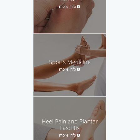
more info
Sports Medicine
more info
Heel Pain and Plantar
Fasciitis
more info