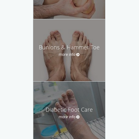
Bunions & Hammer Toe
more info
Diabetic Foot Care
more info