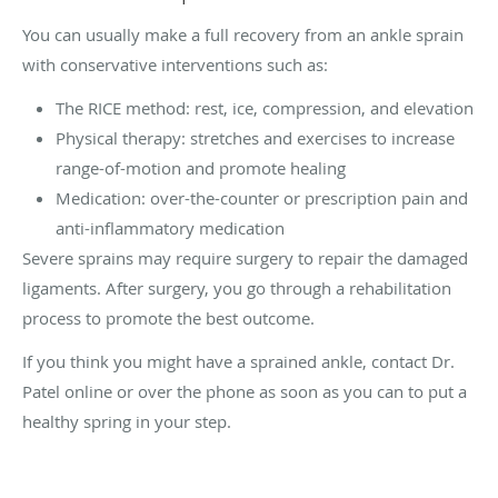
You can usually make a full recovery from an ankle sprain
with conservative interventions such as:
The RICE method: rest, ice, compression, and elevation
Physical therapy: stretches and exercises to increase
range-of-motion and promote healing
Medication: over-the-counter or prescription pain and
anti-inflammatory medication
Severe sprains may require surgery to repair the damaged
ligaments. After surgery, you go through a rehabilitation
process to promote the best outcome.
If you think you might have a sprained ankle, contact Dr.
Patel online or over the phone as soon as you can to put a
healthy spring in your step.