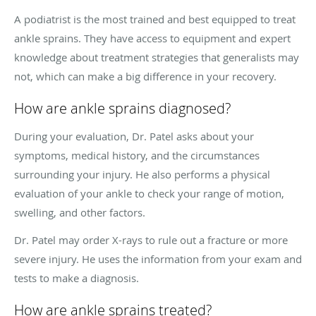
A podiatrist is the most trained and best equipped to treat
ankle sprains. They have access to equipment and expert
knowledge about treatment strategies that generalists may
not, which can make a big difference in your recovery.
How are ankle sprains diagnosed?
During your evaluation, Dr. Patel asks about your
symptoms, medical history, and the circumstances
surrounding your injury. He also performs a physical
evaluation of your ankle to check your range of motion,
swelling, and other factors.
Dr. Patel may order X-rays to rule out a fracture or more
severe injury. He uses the information from your exam and
tests to make a diagnosis.
How are ankle sprains treated?