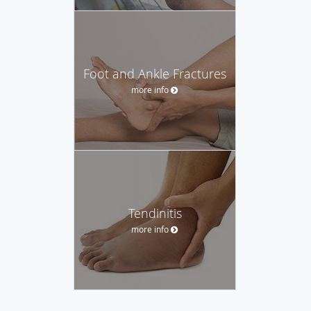
Foot and Ankle Fractures
more info
Tendinitis
more info