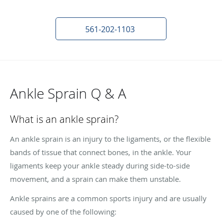
561-202-1103
Ankle Sprain Q & A
What is an ankle sprain?
An ankle sprain is an injury to the ligaments, or the flexible
bands of tissue that connect bones, in the ankle. Your
ligaments keep your ankle steady during side-to-side
movement, and a sprain can make them unstable.
Ankle sprains are a common sports injury and are usually
caused by one of the following: