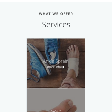
WHAT WE OFFER
Services
Ankle Sprain
more info
Gout