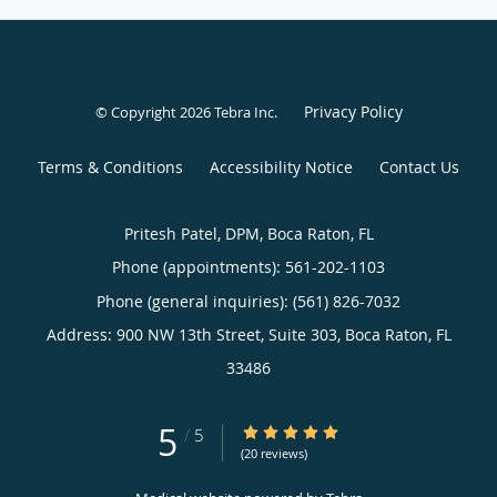
Privacy Policy
© Copyright 2026
Tebra Inc
.
Terms & Conditions
Accessibility Notice
Contact Us
Pritesh Patel, DPM, Boca Raton, FL
Phone (appointments):
561-202-1103
Phone (general inquiries): (561) 826-7032
Address:
900 NW 13th Street, Suite 303,
Boca Raton
,
FL
33486
5
5/5 Star Rating
/
5
(20 reviews)