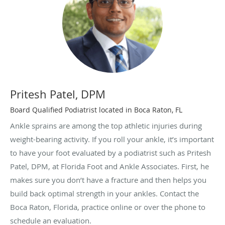
Pritesh Patel, DPM
Board Qualified Podiatrist located in Boca Raton, FL
Ankle sprains are among the top athletic injuries during
weight-bearing activity. If you roll your ankle, it’s important
to have your foot evaluated by a podiatrist such as Pritesh
Patel, DPM, at Florida Foot and Ankle Associates. First, he
makes sure you don’t have a fracture and then helps you
build back optimal strength in your ankles. Contact the
Boca Raton, Florida, practice online or over the phone to
schedule an evaluation.