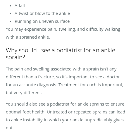
A fall
A twist or blow to the ankle
Running on uneven surface
You may experience pain, swelling, and difficulty walking
with a sprained ankle.
Why should I see a podiatrist for an ankle
sprain?
The pain and swelling associated with a sprain isn’t any
different than a fracture, so it’s important to see a doctor
for an accurate diagnosis. Treatment for each is important,
but very different.
You should also see a podiatrist for ankle sprains to ensure
optimal foot health. Untreated or repeated sprains can lead
to ankle instability in which your ankle unpredictably gives
out.